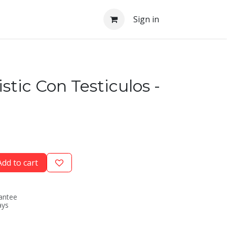
Sign in
istic Con Testiculos -
dd to cart
antee
ays