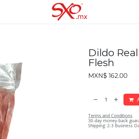
Dildo Real
Flesh
MXN$
162.00
A
Terms and Conditions
30-day money-back guar
Shipping: 2-3 Business D