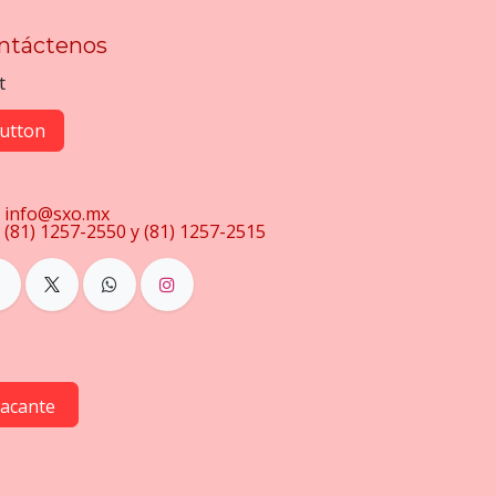
ntáctenos
t
utton
info@sxo.mx
(81) 1257-2550 y (81) 1257-2515
vacante