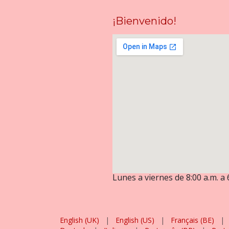
¡Bienvenido!
Lunes a viernes de 8:00 a.m. a 
English (UK)
|
English (US)
|
Français (BE)
|