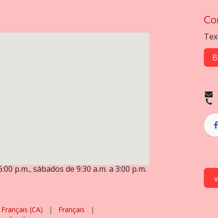
Co
Tex
B
6:00 p.m., sábados de 9:30 a.m. a 3:00 p.m.
Français (CA)
|
Français
|