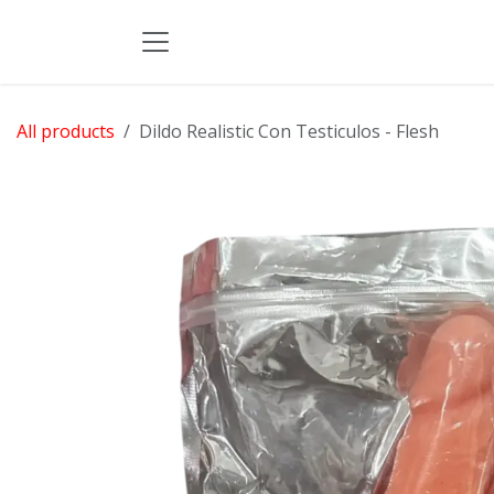
Skip to Content
All products
Dildo Realistic Con Testiculos - Flesh