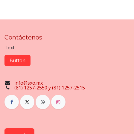
Contáctenos
Text
Button
info@sxo.mx
(81) 1257-2550 y (81) 1257-2515