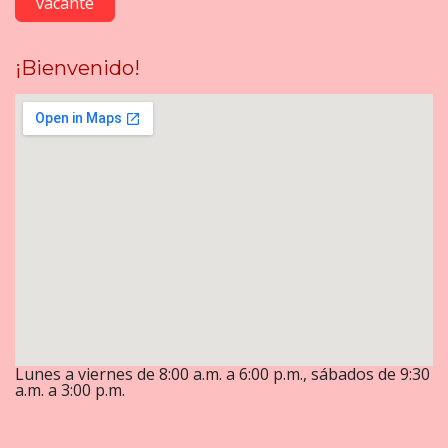
vacante
¡Bienvenido!
Lunes a viernes de 8:00 a.m. a 6:00 p.m., sábados de 9:30
a.m. a 3:00 p.m.