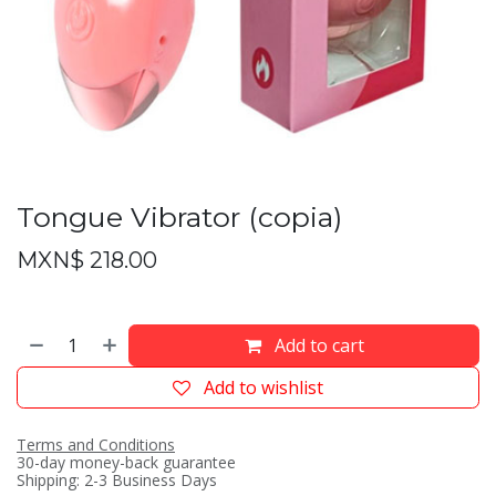
Tongue Vibrator (copia)
MXN$
218.00
Add to cart
Add to wishlist
Terms and Conditions
30-day money-back guarantee
Shipping: 2-3 Business Days