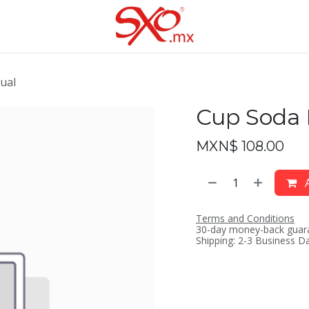
ual
Cup Soda
MXN$
108.00
A
Terms and Conditions
30-day money-back guar
Shipping: 2-3 Business D