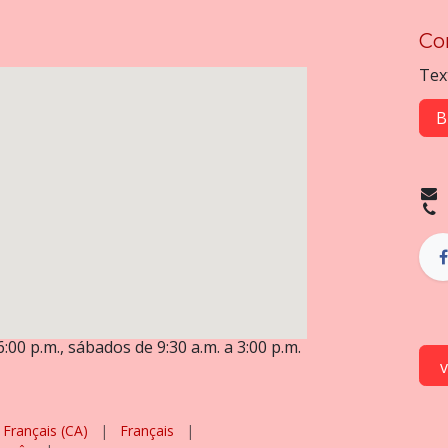
Co
Tex
B
6:00 p.m., sábados de 9:30 a.m. a 3:00 p.m.
Français (CA)
|
Français
|