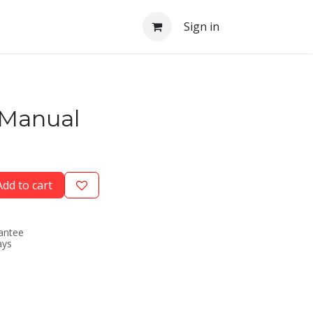
Sign in
 Manual
dd to cart
antee
ays