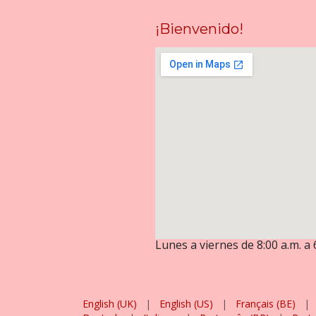
¡Bienvenido!
Lunes a viernes de 8:00 a.m. a 
English (UK)
|
English (US)
|
Français (BE)
|