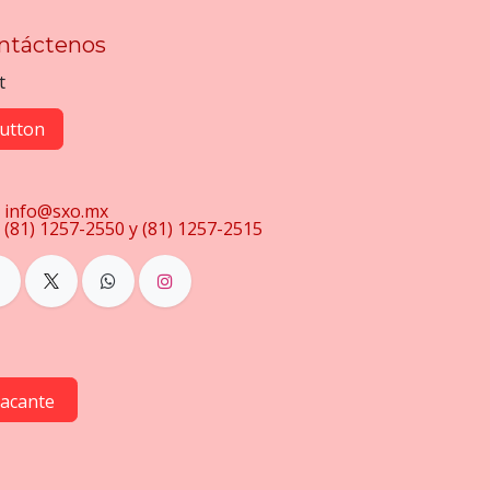
ntáctenos
t
utton
info@sxo.mx
(81) 1257-2550 y (81) 1257-2515
vacante