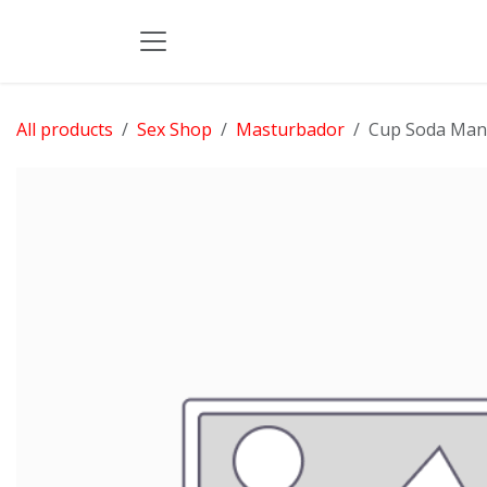
Skip to Content
All products
Sex Shop
Masturbador
Cup Soda Man